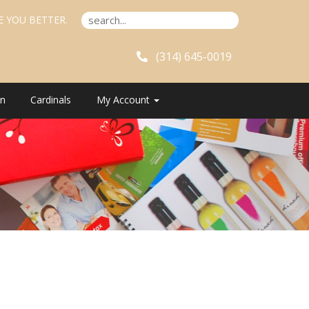
E YOU BETTER.
(314) 645-0019
n
Cardinals
My Account