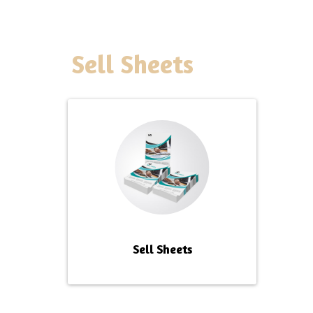
Sell Sheets
Sell Sheets