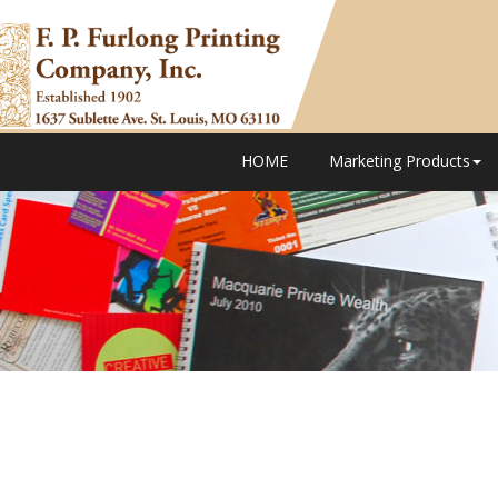
HOME
Marketing Products