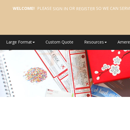
WELCOME!
PLEASE
OR
SO WE CAN SERV
SIGN IN
REGISTER
Large Format
Custom Quote
Resources
Amere