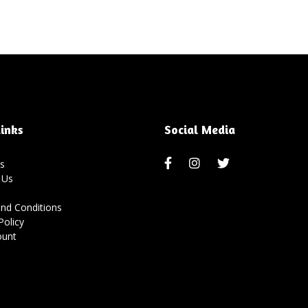
inks
Social Media
s
 Us
nd Conditions
Policy
ount