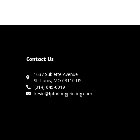
Contact Us
1637 Sublette Avenue
St. Louis, MO 63110 US
(314) 645-0019
kevin@fpfurlongprinting.com