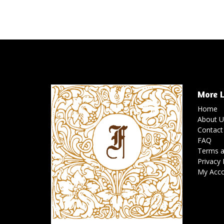
More L
Home
About U
Contact
FAQ
Terms a
Privacy 
My Acc