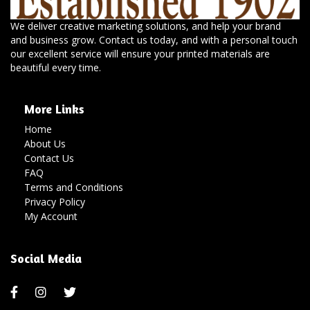
We deliver creative marketing solutions, and help your brand
and business grow. Contact us today, and with a personal touch
our excellent service will ensure your printed materials are
beautiful every time.
More Links
Home
About Us
Contact Us
FAQ
Terms and Conditions
Privacy Policy
My Account
Social Media