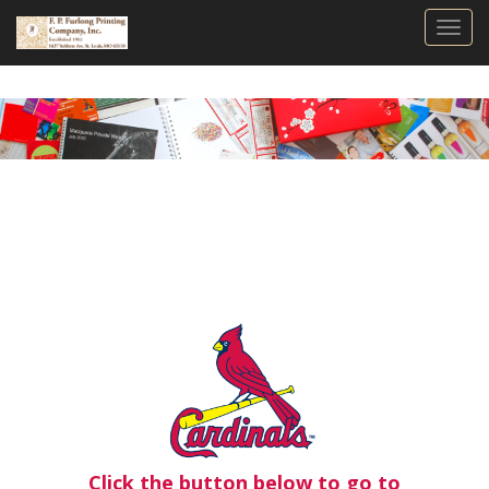
Togg
Click the button below to go to