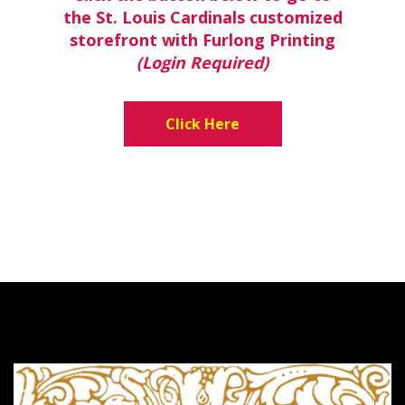
the St. Louis Cardinals customized
storefront with Furlong Printing
(Login Required)
Click Here