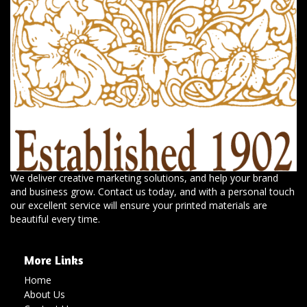
We deliver creative marketing solutions, and help your brand
and business grow. Contact us today, and with a personal touch
our excellent service will ensure your printed materials are
beautiful every time.
More Links
Home
About Us