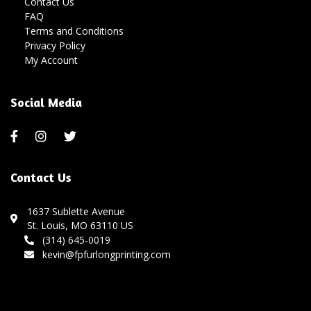
Contact Us
FAQ
Terms and Conditions
Privacy Policy
My Account
Social Media
Contact Us
1637 Sublette Avenue
St. Louis, MO 63110 US
(314) 645-0019
kevin@fpfurlongprinting.com