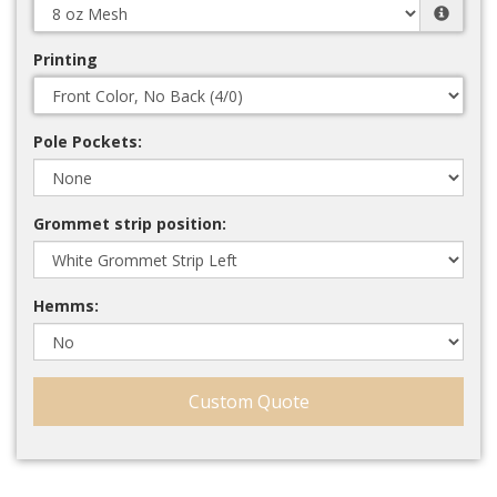
Printing
Pole Pockets:
Grommet strip position:
Hemms:
Custom Quote