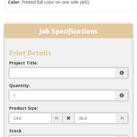
Color:
Printed full color on one side (4/0).
Job Specifications
Print Details
Project Title:
Quantity:
Product Size:
in
in
Stock