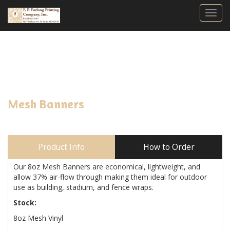
Togg
Mesh Banners
Product Info
How to Order
Our 8oz Mesh Banners are economical, lightweight, and
allow 37% air-flow through making them ideal for outdoor
use as building, stadium, and fence wraps.
Stock:
8oz Mesh Vinyl