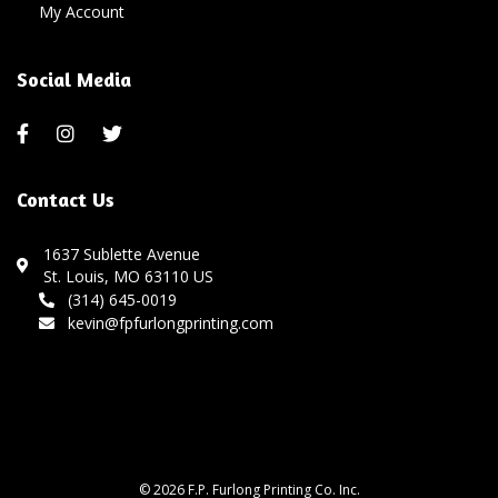
My Account
Social Media
Contact Us
1637 Sublette Avenue
St. Louis, MO 63110 US
(314) 645-0019
kevin@fpfurlongprinting.com
© 2026 F.P. Furlong Printing Co. Inc.