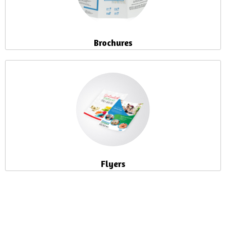
Brochures
Flyers