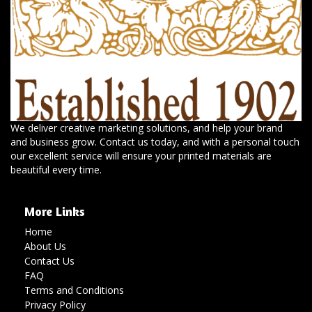
We deliver creative marketing solutions, and help your brand
and business grow. Contact us today, and with a personal touch
our excellent service will ensure your printed materials are
beautiful every time.
More Links
Home
About Us
Contact Us
FAQ
Terms and Conditions
Privacy Policy