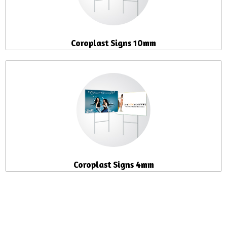
Coroplast Signs 10mm
Coroplast Signs 4mm