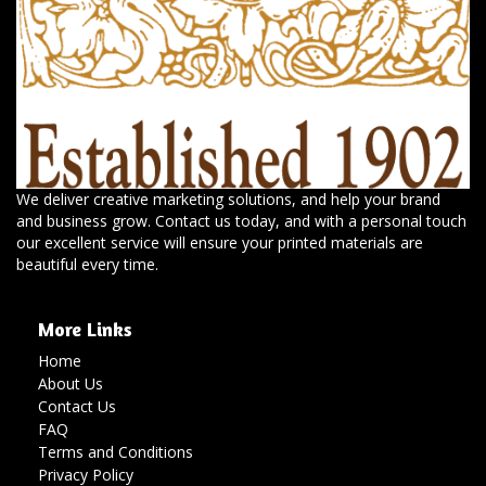
We deliver creative marketing solutions, and help your brand
and business grow. Contact us today, and with a personal touch
our excellent service will ensure your printed materials are
beautiful every time.
More Links
Home
About Us
Contact Us
FAQ
Terms and Conditions
Privacy Policy