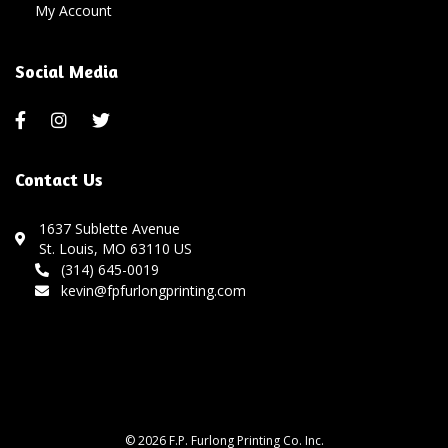
My Account
Social Media
Contact Us
1637 Sublette Avenue
St. Louis, MO 63110 US
(314) 645-0019
kevin@fpfurlongprinting.com
© 2026 F.P. Furlong Printing Co. Inc.