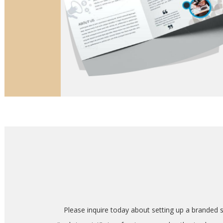
Please inquire today about setting up a branded 