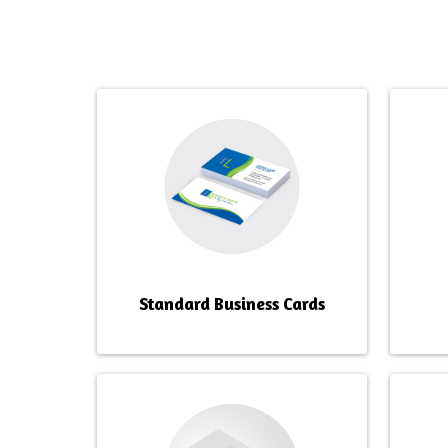
OUTSTANDIN
Standard Business Cards