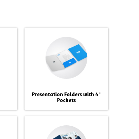
Presentation Folders with 4"
Pockets