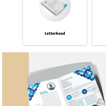
Letterhead