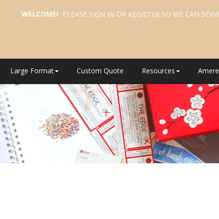
WELCOME!
PLEASE
OR
SO WE CAN SERV
SIGN IN
REGISTER
Large Format
Custom Quote
Resources
Amere