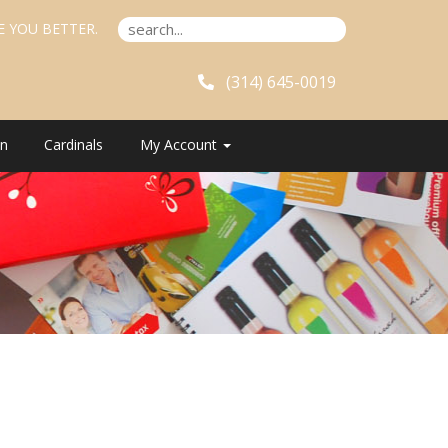
E YOU BETTER.
(314) 645-0019
n
Cardinals
My Account