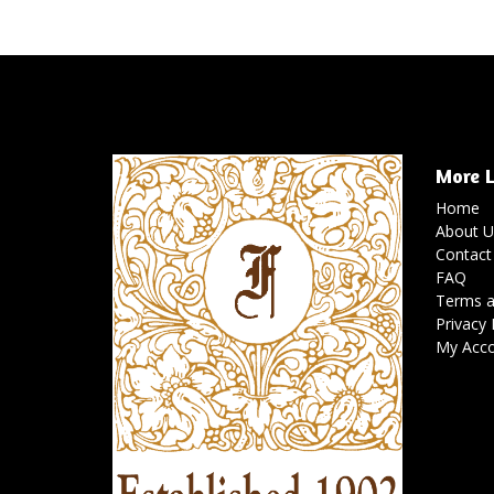
More L
Home
About U
Contact
FAQ
Terms a
Privacy 
My Acc