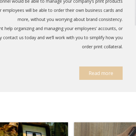
rsonnel would be able to manage your company’s print products
r employees will be able to order their own business cards and
more, without you worrying about brand consistency.
ant help organizing and managing your employees’ accounts, or
ply contact us today and we’ll work with you to simplify how you
order print collateral.
Read more