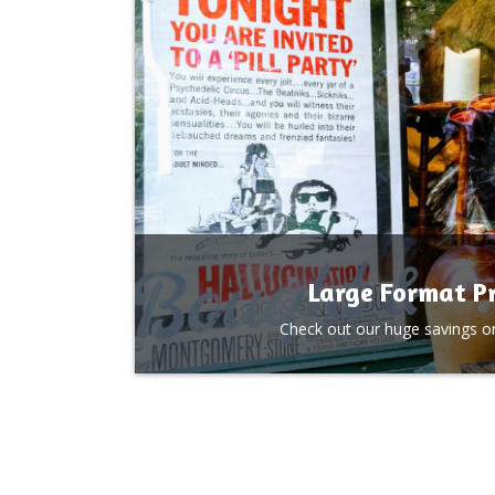
Large Format Pr
Check out our huge savings on