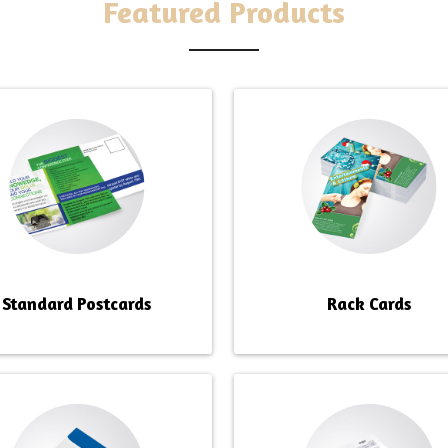
G SERVICES
Featured Products
Standard Postcards
Rack Cards