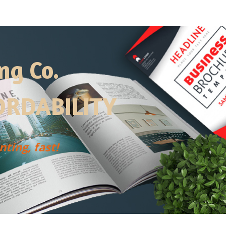
ng Co.
RDABILITY
ting, fast!