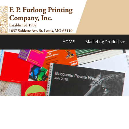
HOME
Marketing Products