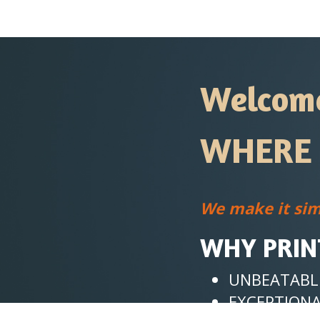
Welcome 
WHERE 
We make it sim
WHY PRIN
UNBEATABLE
EXCEPTIONA