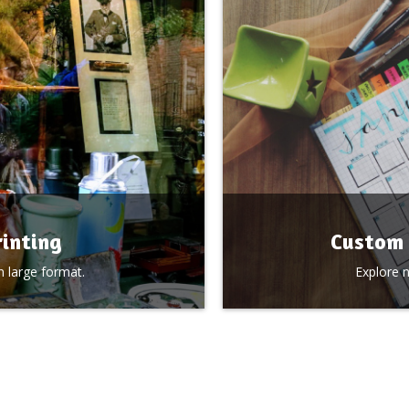
inting
Custom 
 large format.
Explore 