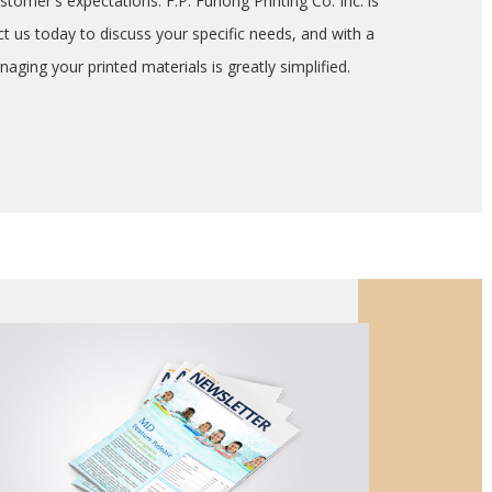
stomer's expectations. F.P. Furlong Printing Co. Inc. is
ct us today to discuss your specific needs, and with a
aging your printed materials is greatly simplified.