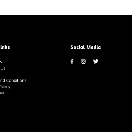
inks
Social Media
s
 Us
nd Conditions
Policy
ount