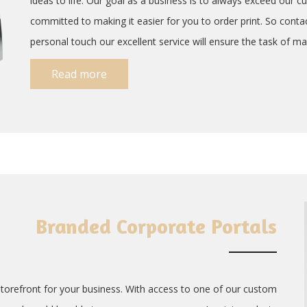
ideas to life. Our goal as a business is to always exceed our cu
committed to making it easier for you to order print. So conta
personal touch our excellent service will ensure the task of man
Read more
Branded Corporate Portals
storefront for your business. With access to one of our custom