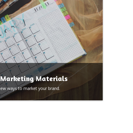
Marketing Materials
new ways to market your brand.