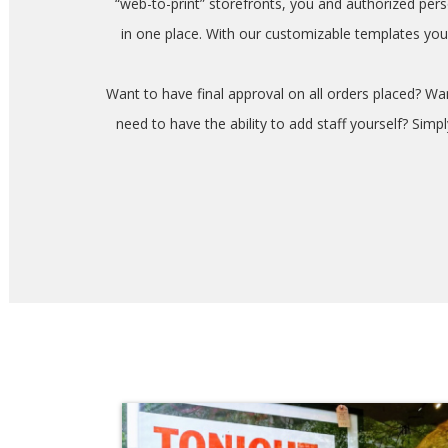
“web-to-print” storefronts, you and authorized pe
in one place. With our customizable templates you
Want to have final approval on all orders placed? W
need to have the ability to add staff yourself? Sim