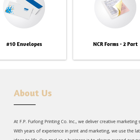
#10 Envelopes
NCR Forms - 2 Part
About Us
At F.P. Furlong Printing Co. Inc., we deliver creative marketin
With years of experience in print and marketing, we use the la