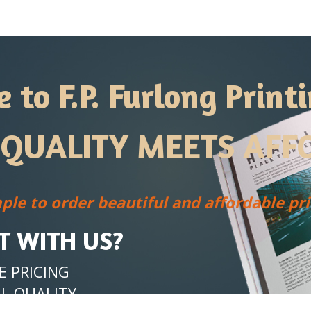
to F.P. Furlong Printi
QUALITY MEETS AFFO
ple to order
beautiful and affordable prin
T WITH US?
 PRICING
L QUALITY