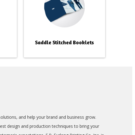
Saddle Stitched Booklets
g solutions, and help your brand and business grow.
test design and production techniques to bring your