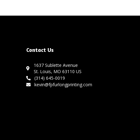
Contact Us
1637 Sublette Avenue
St. Louis, MO 63110 US
(314) 645-0019
kevin@fpfurlongprinting.com